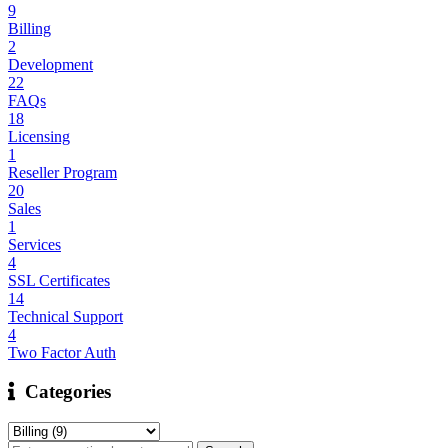
9
Billing
2
Development
22
FAQs
18
Licensing
1
Reseller Program
20
Sales
1
Services
4
SSL Certificates
14
Technical Support
4
Two Factor Auth
Categories