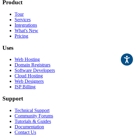
Product
Tour
Services
Integrations
What's New
Pricing
Uses
Web Hosting
Domain Registrars
Software Developers
Cloud Hosting
Web Designers
ISP Billing
Support
Technical Support
Community Forums
Tutorials & Guides
Documentation
Contact Us