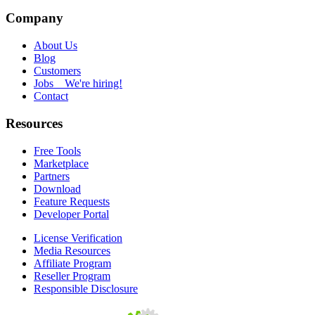
Company
About Us
Blog
Customers
Jobs
We're hiring!
Contact
Resources
Free Tools
Marketplace
Partners
Download
Feature Requests
Developer Portal
License Verification
Media Resources
Affiliate Program
Reseller Program
Responsible Disclosure