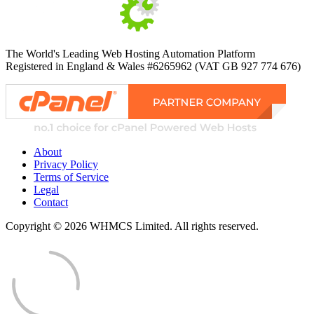
The World's Leading Web Hosting Automation Platform
Registered in England & Wales #6265962 (VAT GB 927 774 676)
About
Privacy Policy
Terms of Service
Legal
Contact
Copyright © 2026 WHMCS Limited. All rights reserved.