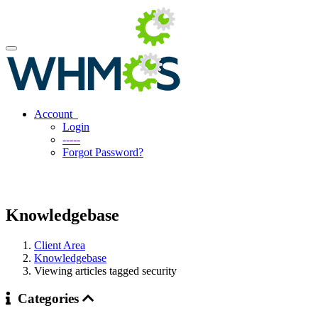
Account
Login
-----
Forgot Password?
Knowledgebase
Client Area
Knowledgebase
Viewing articles tagged security
Categories