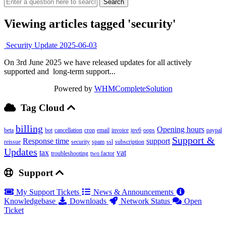
Viewing articles tagged 'security'
Security Update 2025-06-03
On 3rd June 2025 we have released updates for all actively
supported and long-term support...
Powered by
WHMCompleteSolution
Tag Cloud
billing
Opening hours
beta
bot
cancellation
cron
email
invoice
ipv6
oops
paypal
Support &
Response time
support
reissue
security
spam
ssl
subscription
Updates
tax
vat
troubleshooting
two factor
Support
My Support Tickets
News & Announcements
Knowledgebase
Downloads
Network Status
Open
Ticket