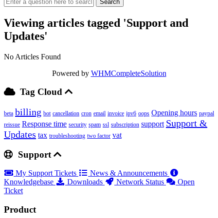
Viewing articles tagged 'Support and
Updates'
No Articles Found
Powered by
WHMCompleteSolution
Tag Cloud
billing
Opening hours
beta
bot
cancellation
cron
email
invoice
ipv6
oops
paypal
Support &
Response time
support
reissue
security
spam
ssl
subscription
Updates
tax
vat
troubleshooting
two factor
Support
My Support Tickets
News & Announcements
Knowledgebase
Downloads
Network Status
Open
Ticket
Product