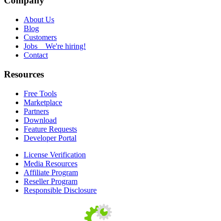
Company
About Us
Blog
Customers
Jobs
We're hiring!
Contact
Resources
Free Tools
Marketplace
Partners
Download
Feature Requests
Developer Portal
License Verification
Media Resources
Affiliate Program
Reseller Program
Responsible Disclosure