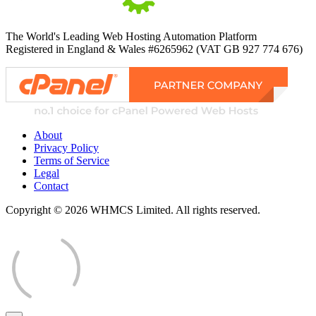
The World's Leading Web Hosting Automation Platform
Registered in England & Wales #6265962 (VAT GB 927 774 676)
About
Privacy Policy
Terms of Service
Legal
Contact
Copyright © 2026 WHMCS Limited. All rights reserved.