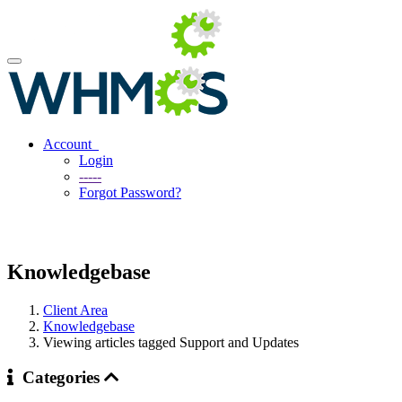
Account
Login
-----
Forgot Password?
Knowledgebase
Client Area
Knowledgebase
Viewing articles tagged Support and Updates
Categories