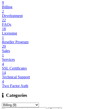
9
Billing
2
Development
22
FAQs
18
Licensing
1
Reseller Program
20
Sales
1
Services
4
SSL Certificates
14
Technical Support
4
Two Factor Auth
Categories