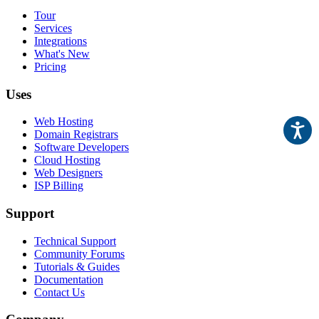
Tour
Services
Integrations
What's New
Pricing
Uses
Web Hosting
Domain Registrars
Software Developers
Cloud Hosting
Web Designers
ISP Billing
Support
Technical Support
Community Forums
Tutorials & Guides
Documentation
Contact Us