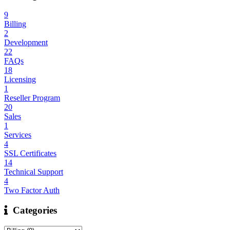
9
Billing
2
Development
22
FAQs
18
Licensing
1
Reseller Program
20
Sales
1
Services
4
SSL Certificates
14
Technical Support
4
Two Factor Auth
Categories