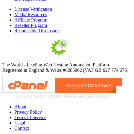
License Verification
Media Resources
Affiliate Program
Reseller Program
Responsible Disclosure
The World's Leading Web Hosting Automation Platform
Registered in England & Wales #6265962 (VAT GB 927 774 676)
About
Privacy Policy
Terms of Service
Legal
Contact