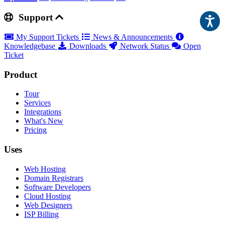
Support
My Support Tickets
News & Announcements
Knowledgebase
Downloads
Network Status
Open
Ticket
Product
Tour
Services
Integrations
What's New
Pricing
Uses
Web Hosting
Domain Registrars
Software Developers
Cloud Hosting
Web Designers
ISP Billing