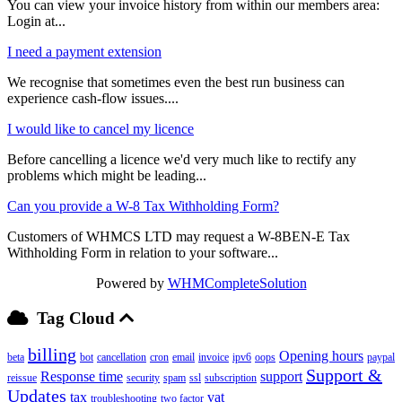
You can view your invoice history from within our members area:
Login at...
I need a payment extension
We recognise that sometimes even the best run business can
experience cash-flow issues....
I would like to cancel my licence
Before cancelling a licence we'd very much like to rectify any
problems which might be leading...
Can you provide a W-8 Tax Withholding Form?
Customers of WHMCS LTD may request a W-8BEN-E Tax
Withholding Form in relation to your software...
Powered by
WHMCompleteSolution
Tag Cloud
billing
Opening hours
beta
bot
cancellation
cron
email
invoice
ipv6
oops
paypal
Support &
Response time
support
reissue
security
spam
ssl
subscription
Updates
tax
vat
troubleshooting
two factor