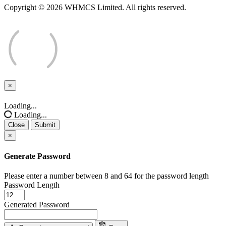
Copyright © 2026 WHMCS Limited. All rights reserved.
×
Close
Loading...
Loading...
Close
Submit
×
Generate Password
Please enter a number between 8 and 64 for the password length
Password Length
Generated Password