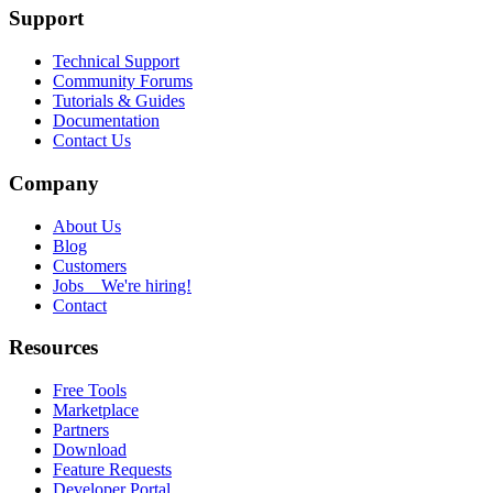
Support
Technical Support
Community Forums
Tutorials & Guides
Documentation
Contact Us
Company
About Us
Blog
Customers
Jobs
We're hiring!
Contact
Resources
Free Tools
Marketplace
Partners
Download
Feature Requests
Developer Portal