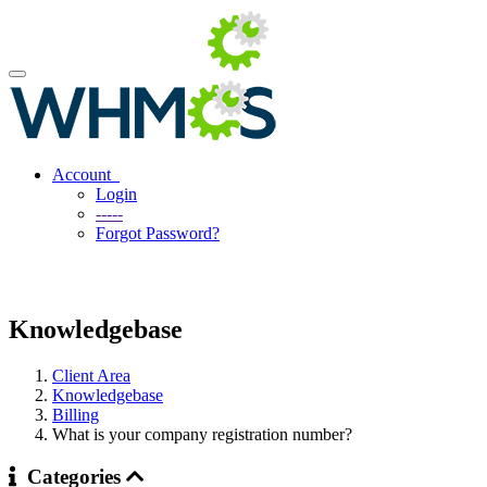
Account
Login
-----
Forgot Password?
Knowledgebase
Client Area
Knowledgebase
Billing
What is your company registration number?
Categories