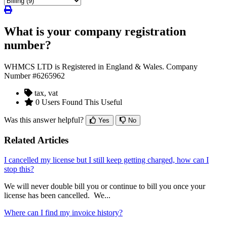
What is your company registration
number?
WHMCS LTD is Registered in England & Wales. Company
Number #6265962
tax, vat
0 Users Found This Useful
Was this answer helpful?
Yes
No
Related Articles
I cancelled my license but I still keep getting charged, how can I
stop this?
We will never double bill you or continue to bill you once your
license has been cancelled. We...
Where can I find my invoice history?