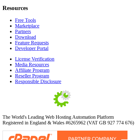
Resources
Free Tools
Marketplace
Partners
Download
Feature Requests
Developer Portal
License Verification
Media Resources
Affiliate Program
Reseller Program
Responsible Disclosure
The World's Leading Web Hosting Automation Platform
Registered in England & Wales #6265962 (VAT GB 927 774 676)