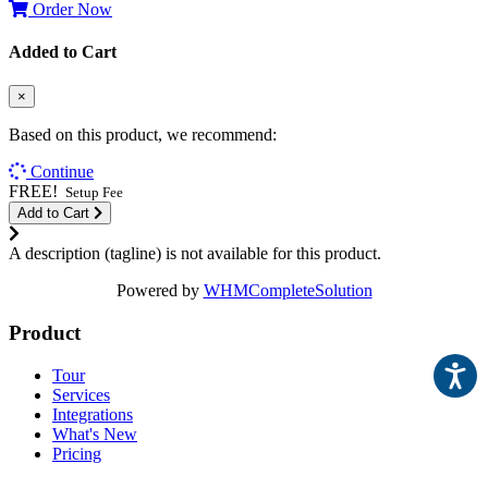
Order Now
Added to Cart
×
Based on this product, we recommend:
Continue
FREE!
Setup Fee
Add to Cart
A description (tagline) is not available for this product.
Powered by
WHMCompleteSolution
Product
Tour
Services
Integrations
What's New
Pricing