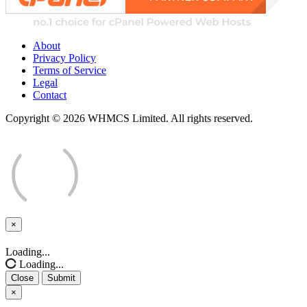
About
Privacy Policy
Terms of Service
Legal
Contact
Copyright © 2026 WHMCS Limited. All rights reserved.
×
Close
Loading...
Loading...
Close
Submit
×