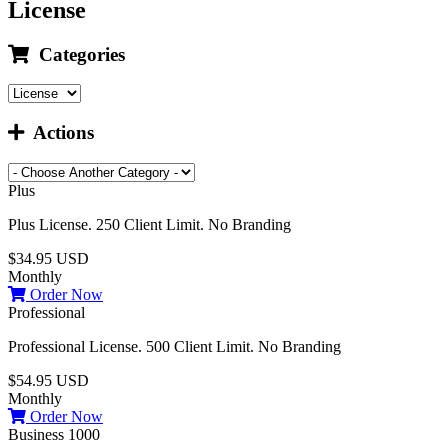
License
Categories
Actions
Plus
Plus License. 250 Client Limit. No Branding
$34.95 USD
Monthly
Order Now
Professional
Professional License. 500 Client Limit. No Branding
$54.95 USD
Monthly
Order Now
Business 1000