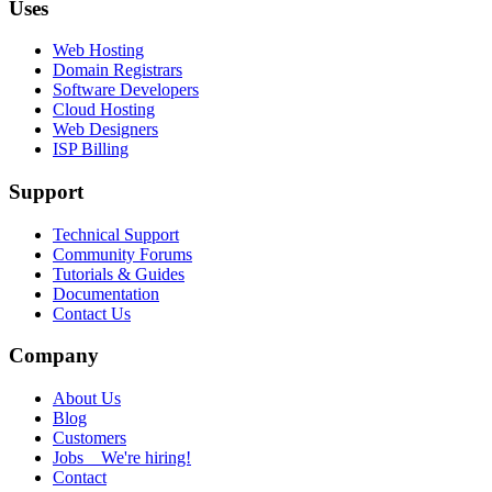
Uses
Web Hosting
Domain Registrars
Software Developers
Cloud Hosting
Web Designers
ISP Billing
Support
Technical Support
Community Forums
Tutorials & Guides
Documentation
Contact Us
Company
About Us
Blog
Customers
Jobs
We're hiring!
Contact