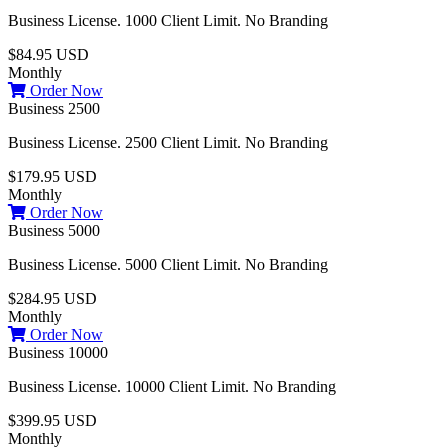
Business License. 1000 Client Limit. No Branding
$84.95 USD
Monthly
Order Now
Business 2500
Business License. 2500 Client Limit. No Branding
$179.95 USD
Monthly
Order Now
Business 5000
Business License. 5000 Client Limit. No Branding
$284.95 USD
Monthly
Order Now
Business 10000
Business License. 10000 Client Limit. No Branding
$399.95 USD
Monthly