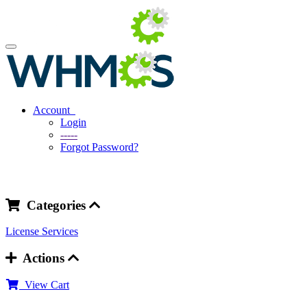
Account
Login
-----
Forgot Password?
Categories
License
Services
Actions
View Cart