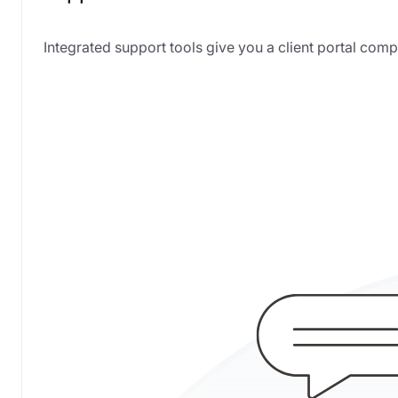
Integrated support tools give you a client portal c