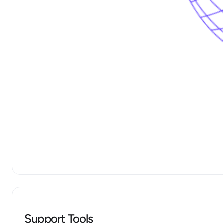
Support Tools