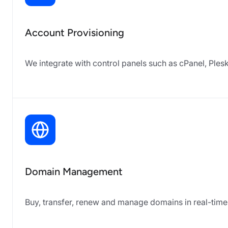
Account Provisioning
We integrate with control panels such as cPanel, Ple
Domain Management
Buy, transfer, renew and manage domains in real-time 