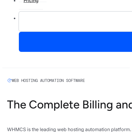
Pricing
WEB HOSTING AUTOMATION SOFTWARE
The Complete Billing an
WHMCS is the leading web hosting automation platform. H