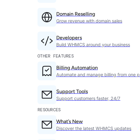
Domain Reselling
Grow revenue with domain sales
Developers
Build WHMCS around your business
OTHER FEATURES
Billing Automation
Automate and manage billing from one p
Support Tools
Support customers faster, 24/7
RESOURCES
What’s New
Discover the latest WHMCS updates