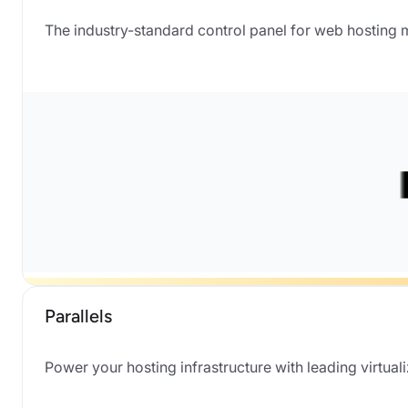
The industry-standard control panel for web hosting
Parallels
Power your hosting infrastructure with leading virtual