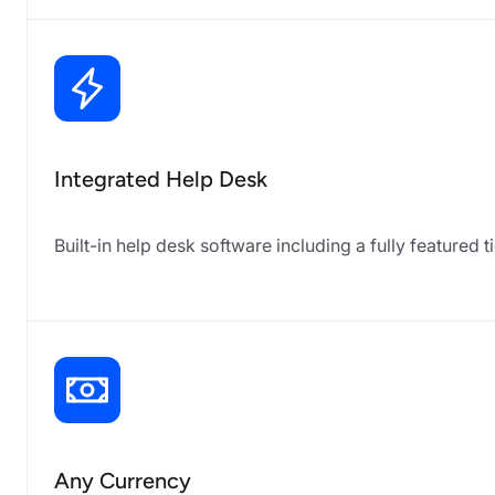
Integrated Help Desk
Built-in help desk software including a fully featur
Any Currency