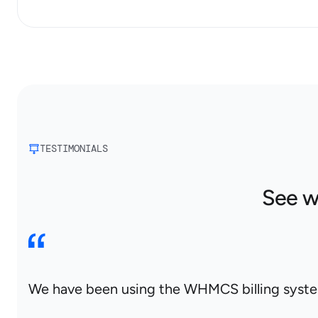
TESTIMONIALS
See w
We have been using the WHMCS billing system 