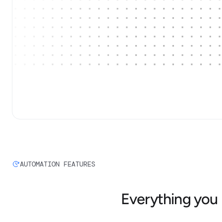
AUTOMATION FEATURES
Everything you