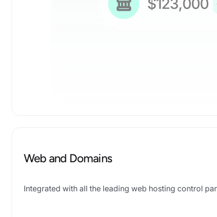
Web and Domains
Integrated with all the leading web hosting control 