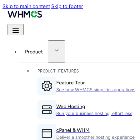
Skip to main content
Skip to footer
Product
PRODUCT FEATURES
Feature Tour
See how WHMCS simplifies operations
Web Hosting
Run your business hosting, effort less
cPanel & WHM
Deliver a smoother hosting experience