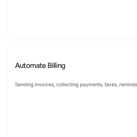
Automate Billing
Sending invoices, collecting payments, taxes, remind