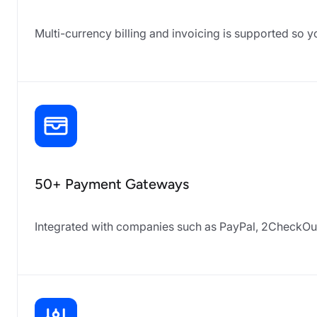
Multi-currency billing and invoicing is supported so yo
50+ Payment Gateways
Integrated with companies such as PayPal, 2CheckOut