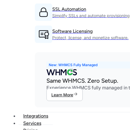
SSL Automation
Simplify SSLs and automate provisioning
Software Licensing
Protect, license, and monetize software.
New: WHMCS Fully Managed
Same WHMCS. Zero Setup.
Experience WHMCS fully managed in th
Learn More
Integrations
Services