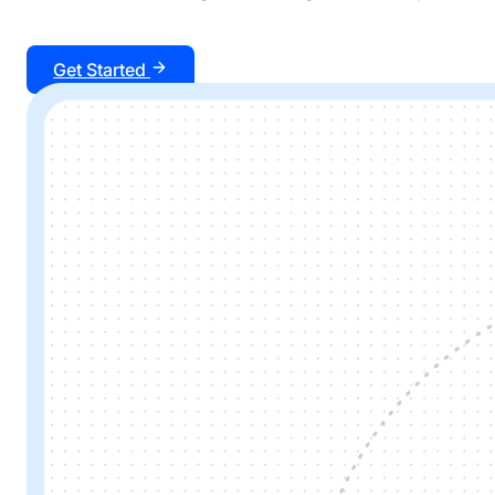
Get Started