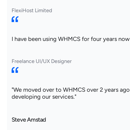
FlexiHost Limited
I have been using WHMCS for four years now an
Freelance UI/UX Designer
"We moved over to WHMCS over 2 years ago 
developing our services."
Steve Amstad