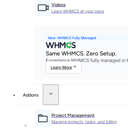
Videos
Learn WHMCS at your pace
New: WHMCS Fully Managed
Same WHMCS. Zero Setup.
Experience WHMCS fully managed in th
Learn More
Addons
Project Management
Manage projects, tasks, and billing