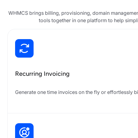
WHMCS brings billing, provisioning, domain management
tools together in one platform to help simp
Recurring Invoicing
Generate one time invoices on the fly or effortlessly b