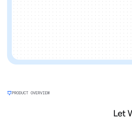
PRODUCT OVERVIEW
Let 