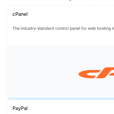
cPanel
The industry-standard control panel for web hosting
PayPal