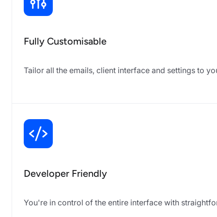
Fully Customisable
Tailor all the emails, client interface and settings to 
Developer Friendly
You're in control of the entire interface with straig