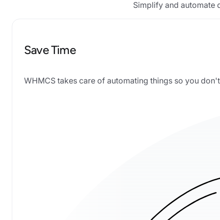
Simplify and automate d
Save Time
WHMCS takes care of automating things so you don't 