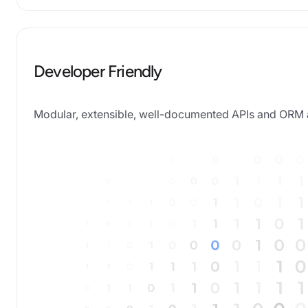
Developer Friendly
Modular, extensible, well-documented APIs and OR