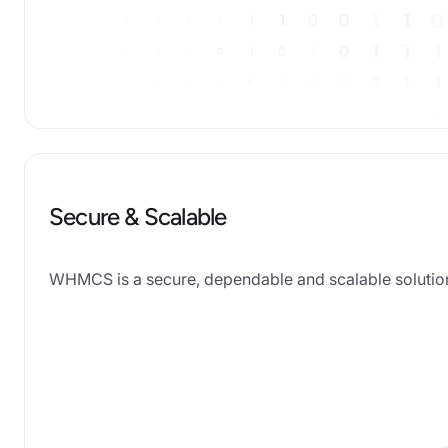
Secure & Scalable
WHMCS is a secure, dependable and scalable solution