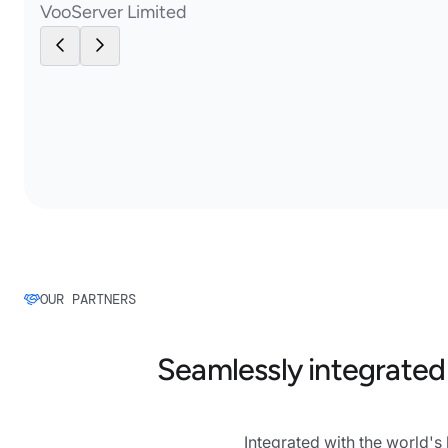
VooServer Limited
OUR PARTNERS
Seamlessly integrated
Integrated with the world'